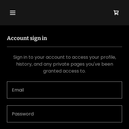
Account sign in
Sign in to your account to access your profile,
history, and any private pages you've been
granted access to.