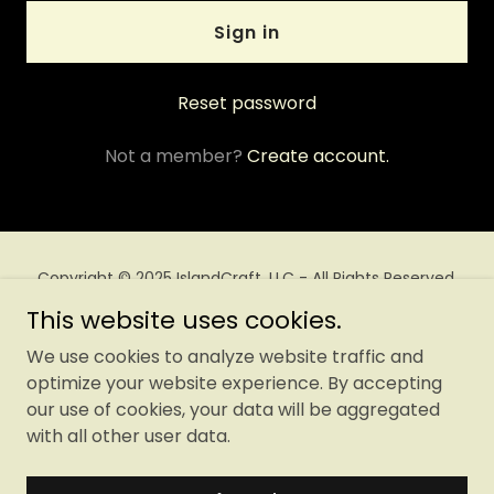
Sign in
Reset password
Not a member?
Create account.
Copyright © 2025 IslandCraft, LLC - All Rights Reserved.
This website uses cookies.
Privacy Policy
We use cookies to analyze website traffic and
Terms and Conditions
optimize your website experience. By accepting
our use of cookies, your data will be aggregated
with all other user data.
Powered by